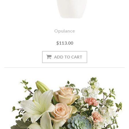
Opulance
$113.00