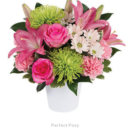
Perfect Posy