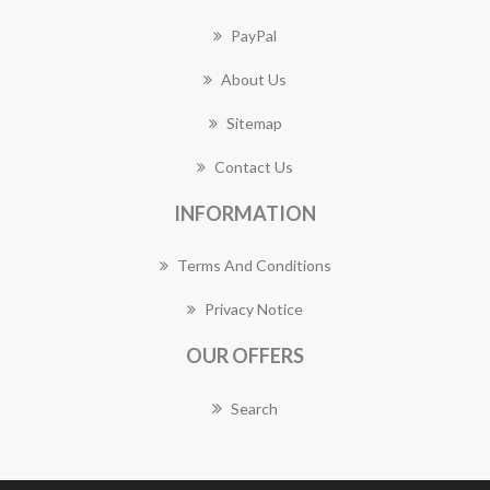
PayPal
About Us
Sitemap
Contact Us
INFORMATION
Terms And Conditions
Privacy Notice
OUR OFFERS
Search