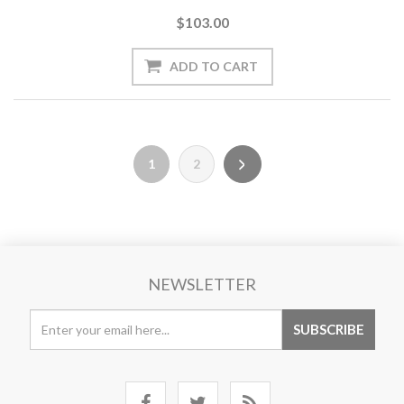
$103.00
1
2
NEWSLETTER