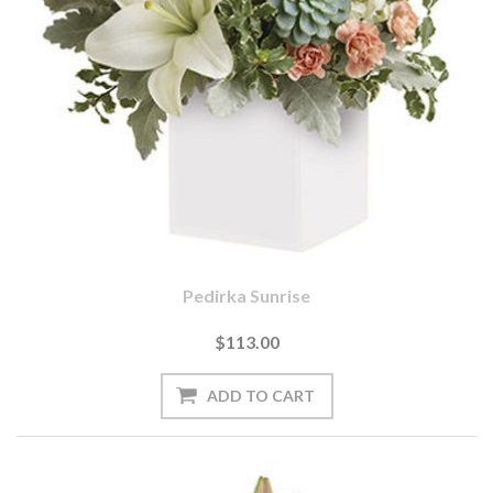
Pedirka Sunrise
$113.00