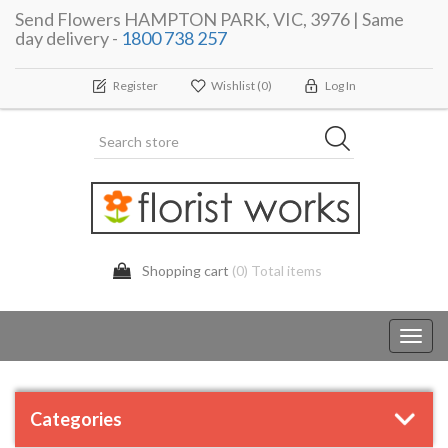
Send Flowers HAMPTON PARK, VIC, 3976 | Same
day delivery -
1800 738 257
Register
Wishlist
(0)
Log In
Shopping cart
(0) Total items
Toggl
navig
Categories