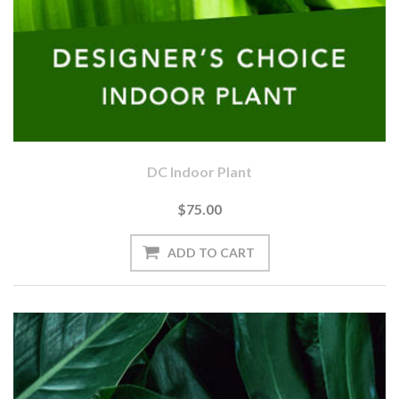
DC Indoor Plant
$75.00