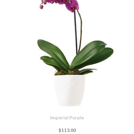
Imperial Purple
$113.00