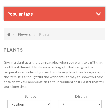
Popular tags
Flowers
Plants
PLANTS
Giving a plant as a gift is a great idea when you want to a gift that
is a little different. Plants are a lasting gift that can give the
recipient a reminder of you each and every time they lay eyes upon
the item. It's a thoughtful and wonderful to way to show you care
or to show your appreciation to your recipient as it's a gift that will
last a long time.
Sort by
Display