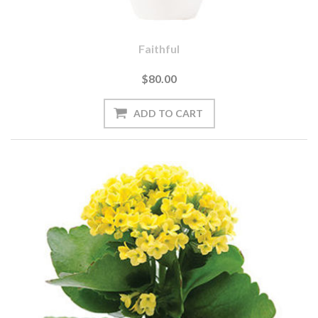
Faithful
$80.00