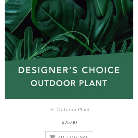
DC Outdoor Plant
$75.00