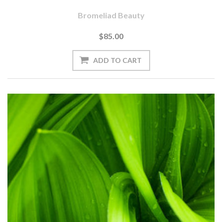
Bromeliad Beauty
$85.00