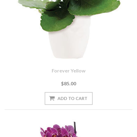
Forever Yellow
$85.00