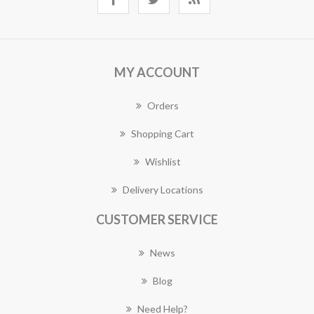
MY ACCOUNT
Orders
Shopping Cart
Wishlist
Delivery Locations
CUSTOMER SERVICE
News
Blog
Need Help?