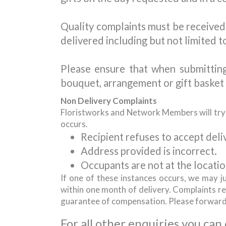
Quality complaints must be received 
delivered including but not limited t
Please ensure that when submittin
bouquet, arrangement or gift basket 
Non Delivery Complaints
Floristworks and Network Members will try th
occurs.
Recipient refuses to accept deliv
Address provided is incorrect.
Occupants are not at the locatio
If one of these instances occurs, we may j
within one month of delivery. Complaints rec
guarantee of compensation. Please forwar
For all other enquiries you can