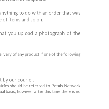
 anything to do with an order that was
e of items and so on.
hat you upload a photograph of the
livery of any product if one of the following
 by our courier.
uiries should be referred to Petals Network
al basis, however after this time there is no