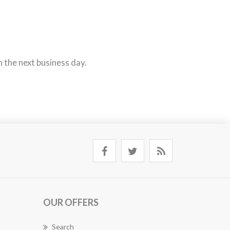
n the next business day.
OUR OFFERS
Search