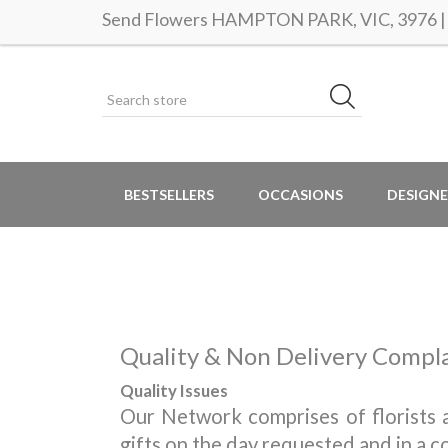
Send Flowers HAMPTON PARK, VIC, 3976 | S
BESTSELLERS
OCCASIONS
DESIGNE
Quality & Non Delivery Compl
Quality Issues
Our Network comprises of florists a
gifts on the day requested and in a c