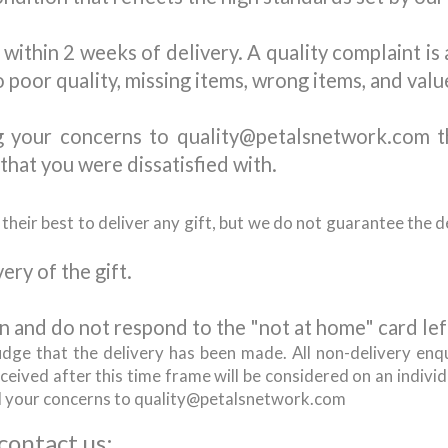
within 2 weeks of delivery. A quality complaint is
o poor quality, missing items, wrong items, and valu
g your concerns to quality@petalsnetwork.com t
that you were dissatisfied with.
eir best to deliver any gift, but we do not guarantee the de
ery of the gift.
n and do not respond to the "not at home" card left
udge that the delivery has been made. All non-delivery enq
eived after this time frame will be considered on an individu
d your concerns to quality@petalsnetwork.com
 contact us: