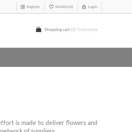
Register
Wishlist
(0)
Log In
Shopping cart
(0) Total items
ffort is made to deliver flowers and
 network of suppliers.