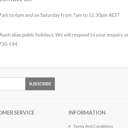
m 7am to 6pm and on Saturday from 7am to 12.30pm AEST
 Australian public holidays. We will respond to your enquiry o
-730-594
OMER SERVICE
INFORMATION
Terms And Conditions