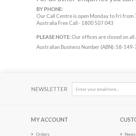
BY PHONE:
Our Call Centre is open Monday to Fri fro
Australia Free Call - 1800 507 043
PLEASE NOTE:
Our offices are closed on all
Australian Business Number (ABN): 58-149
NEWSLETTER
MY ACCOUNT
CUST
Orders
News