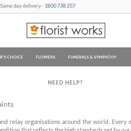
ame day delivery -
1800 738 257
R'S CHOICE
FLOWERS
FUNERALS & SYMPATHY
NEED HELP?
aints
nd relay organisations around the world. Every e
ondition that reflects the high standards set by our