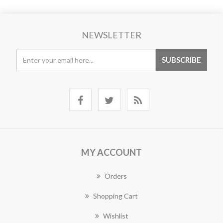
NEWSLETTER
MY ACCOUNT
Orders
Shopping Cart
Wishlist