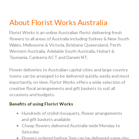
About Florist Works Australia
Florist Works is an online Australian florist delivering fresh
flowers to all areas of Australia including Sydney & New South
Wales, Melbourne & Victoria, Brisbane Queensland, Perth
Western Australia, Adelaide South Australia, Hobart &
Tasmania, Canberra ACT and Darwin NT.
Flower deliveries to Australian capital cities and large country
towns can be arranged to be delivered quickly, easily and most
importantly, on time. Florist Works offers a wide selection of
creative floral arrangements and gift baskets to suit all
occasions and budgets.
Benefits of using Florist Works
Hundreds of stylish bouquets, flower arrangements
and gift baskets available
Cheap flowers delivered Australia-wide Monday to
Saturday
Flowers ordered before 2pm can be delivered same-day