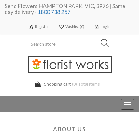
Send Flowers HAMPTON PARK, VIC, 3976 | Same
day delivery -
1800 738 257
Register
Wishlist
(0)
Log In
Shopping cart
(0) Total items
Toggl
navig
ABOUT US