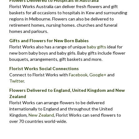
Flowers Delivered to Hospitals in Australia
Florist Works Australia can deliver fresh flowers and gift
baskets for all occasions to hospitals in Kew and surrounding
regions in Melbourne. Flowers can also be delivered to
retirement homes, nursing homes. churches and funeral
homes and parlours.
Gifts and Flowers for New Born Babies
Florist Works also has a range of unique
baby gifts
ideal for
new born baby boys and baby girls. Baby gifts include flower
bouquets, arrangements, gift baskets and more.
Florist Works Social Connections
Connect to Florist Works with
Facebook
,
Google+
and
Twitter
.
Flowers Delivered to England, United Kingdom and New
Zealand
Florist Works can arrange flowers to be delivered
internationally to England and throughout the United
Kingdom,
New Zealand
,
Florist Works can send flowers to
over 70 countries world-wide.