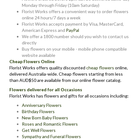
Monday through Friday (10am Saturday)
Florist Works offers a convenient way to order flowers
online 24 hours/7 days a week
Florist Works accepts payment by Visa, MasterCard,
American Express and
PayPal
We offer a 1800 number should you wish to contact us
directly
Buy flowers on your mobile - mobile phone compatible
website available
Cheap Flowers Online
Florist Works offers quality discounted
cheap flowers
online,
delivered Australia-wide. Cheap flowers starting from less
than AUD$50 are available from our online flower catalog.
Flowers delivered for all Occasions
Florist Works has flowers and gifts for all occasions including:
Anniversary Flowers
Birthday Flowers
New Born Baby Flowers
Roses and Romantic Flowers
Get Well Flowers
Sympathy and Funeral Flowers