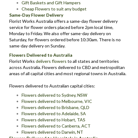
Gift Baskets and Gift Hampers
Cheap Flowers to suit any budget
Same-Day Flower Delivery
Florist Works Australia offers a same-day flower delivery
service for flower orders placed before 2pm local time,
Monday to Friday. We also offer same-day delivery on
Saturday, for flowers ordered before 10:30am. There is no
same-day delivery on Sunday.
Flowers Delivered to Australia
Florist Works
delivers flowers
to all states and territories
across Australia. Flowers delivered to CBD and metropolitan
areas of all capital cities and most regional towns in Australia.
Flowers delivered to Australian capital cities:
Flowers delivered to Sydney, NSW
Flowers delivered to Melbourne, VIC
Flowers delivered to Brisbane, QLD
Flowers delivered to Adelaide, SA
Flowers delivered to Hobart, TAS
Flowers delivered to Canberra, ACT
Flowers delivered to Darwin, NT