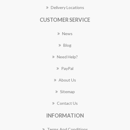
Delivery Locations
CUSTOMER SERVICE
News
Blog
Need Help?
PayPal
About Us
Sitemap
Contact Us
INFORMATION
Terms And Conditions