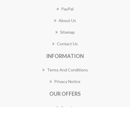
PayPal
About Us
Sitemap
Contact Us
INFORMATION
Terms And Conditions
Privacy Notice
OUR OFFERS
Search