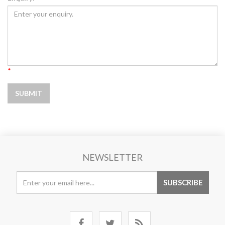
*
NEWSLETTER