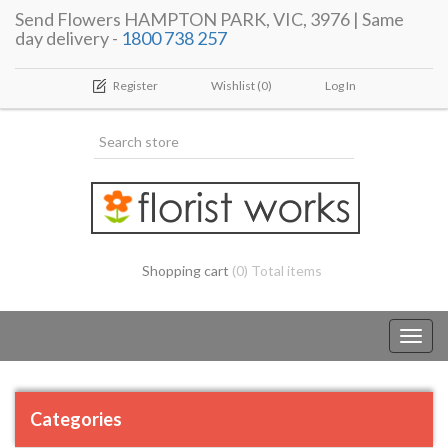
Send Flowers HAMPTON PARK, VIC, 3976 | Same
day delivery -
1800 738 257
Register
Wishlist
(0)
Log In
Shopping cart
(0) Total items
Toggl
navig
Categories