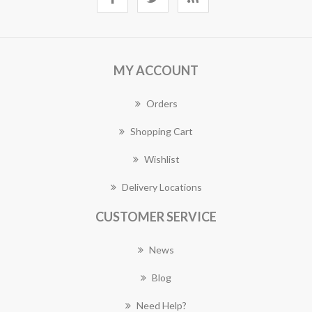
MY ACCOUNT
Orders
Shopping Cart
Wishlist
Delivery Locations
CUSTOMER SERVICE
News
Blog
Need Help?