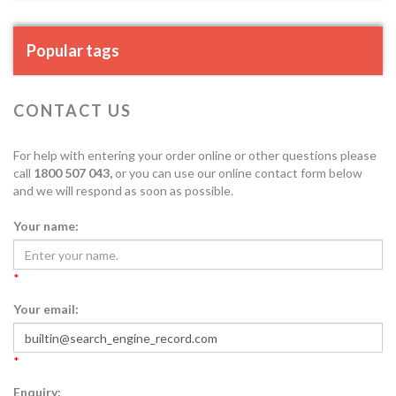
Popular tags
CONTACT US
For help with entering your order online or other questions please
call
1800 507 043,
or you can use our online contact form below
and we will respond as soon as possible.
Your name:
*
Your email:
*
Enquiry: