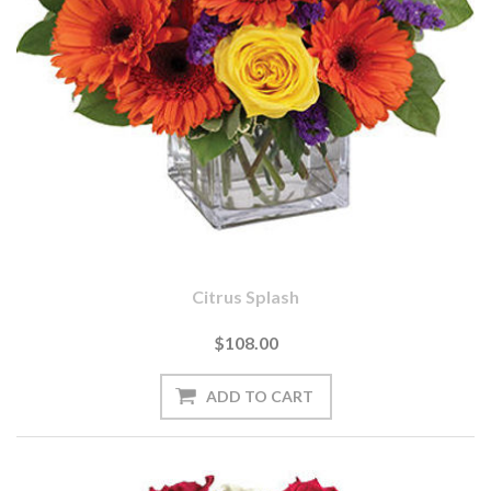
Citrus Splash
$108.00