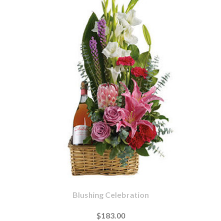
Blushing Celebration
$183.00