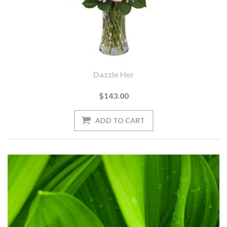
Dazzle Her
$143.00