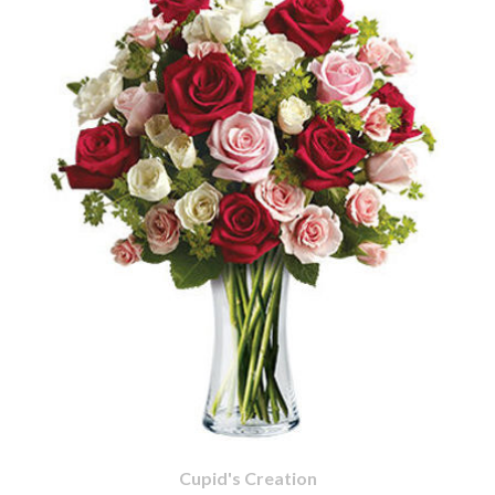
Cupid's Creation