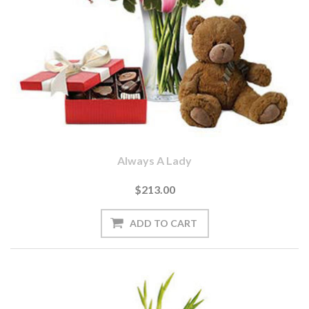
Always A Lady
$213.00