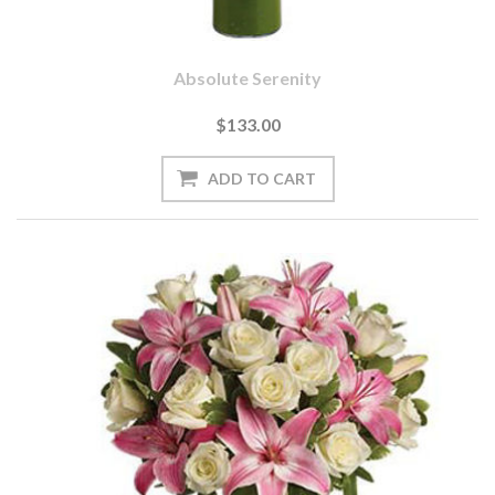
Absolute Serenity
$133.00