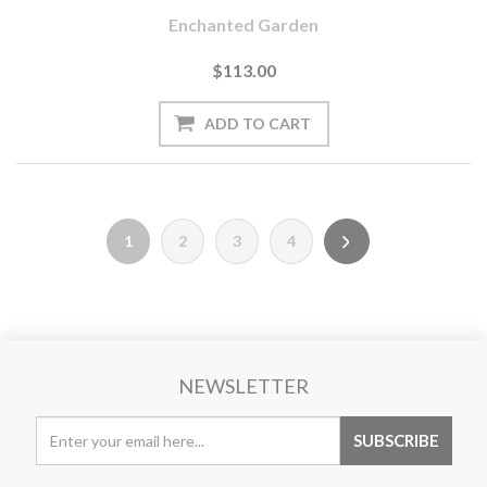
Enchanted Garden
$113.00
1
2
3
4
NEWSLETTER