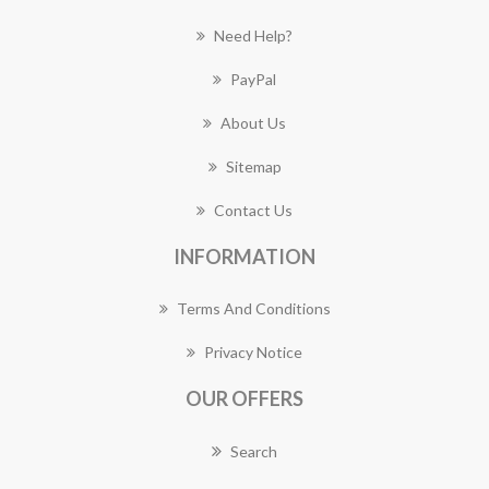
Need Help?
PayPal
About Us
Sitemap
Contact Us
INFORMATION
Terms And Conditions
Privacy Notice
OUR OFFERS
Search