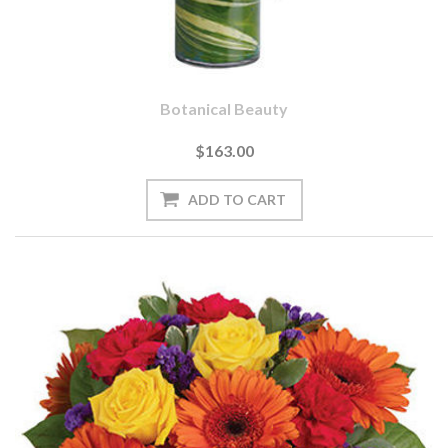
Botanical Beauty
$163.00