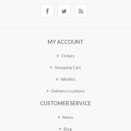
MY ACCOUNT
Orders
Shopping Cart
Wishlist
Delivery Locations
CUSTOMER SERVICE
News
Blog