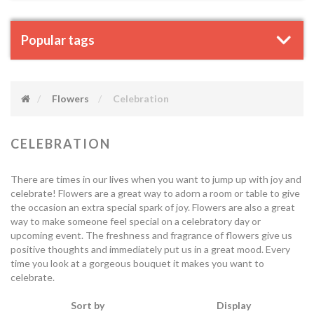
Popular tags
Flowers
Celebration
CELEBRATION
There are times in our lives when you want to jump up with joy and
celebrate! Flowers are a great way to adorn a room or table to give
the occasion an extra special spark of joy. Flowers are also a great
way to make someone feel special on a celebratory day or
upcoming event. The freshness and fragrance of flowers give us
positive thoughts and immediately put us in a great mood. Every
time you look at a gorgeous bouquet it makes you want to
celebrate.
Sort by
Display