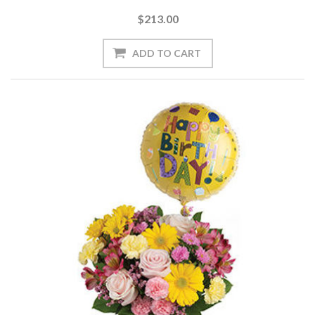
$213.00