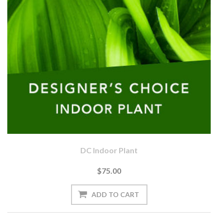
DC Indoor Plant
$75.00