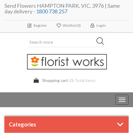
Send Flowers HAMPTON PARK, VIC, 3976 | Same
day delivery -
1800 738 257
Register
Wishlist
(0)
Log In
Shopping cart
(0) Total items
Toggl
navig
Categories