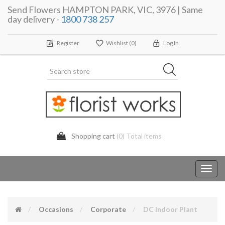
Send Flowers HAMPTON PARK, VIC, 3976 | Same
day delivery -
1800 738 257
Register
Wishlist
(0)
Log In
Shopping cart
(0) Total items
Toggl
navig
Occasions
Corporate
DC Indoor Plant