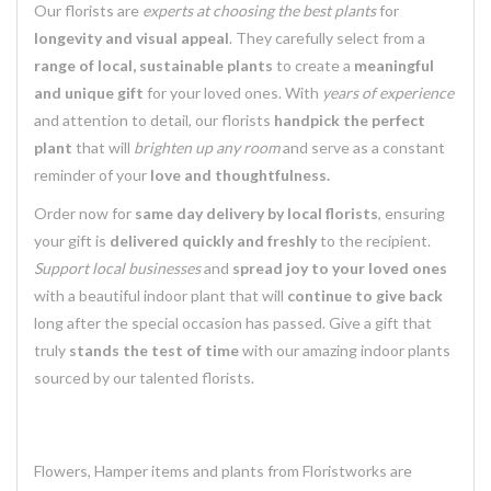
Our florists are
experts at choosing the best plants
for
longevity and visual appeal
. They carefully select from a
range of local, sustainable plants
to create a
meaningful
and unique gift
for your loved ones. With
years of experience
and attention to detail, our florists
handpick the perfect
plant
that will
brighten up any room
and serve as a constant
reminder of your
love and thoughtfulness.
Order now for
same day delivery by local florists
, ensuring
your gift is
delivered quickly and freshly
to the recipient.
Support local businesses
and
spread joy to your loved ones
with a beautiful indoor plant that will
continue to give back
long after the special occasion has passed. Give a gift that
truly
stands the test of time
with our amazing indoor plants
sourced by our talented florists.
Flowers, Hamper items and plants from Floristworks are