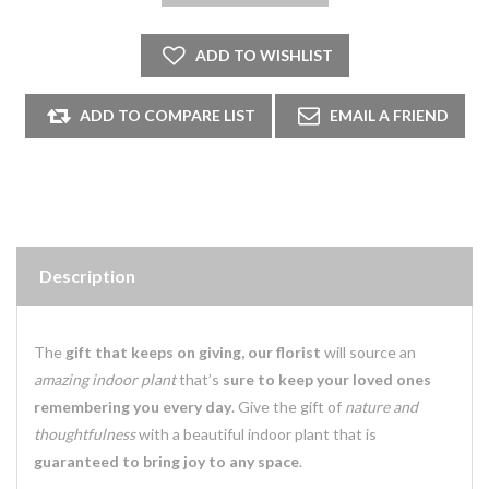
Description
The
gift that keeps on giving, our florist
will source an
amazing indoor plant
that’s
sure to keep your loved ones
remembering you every day
. Give the gift of
nature and
thoughtfulness
with a beautiful indoor plant that is
guaranteed to bring joy to any space
.