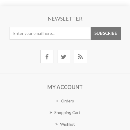
NEWSLETTER
MY ACCOUNT
Orders
Shopping Cart
Wishlist