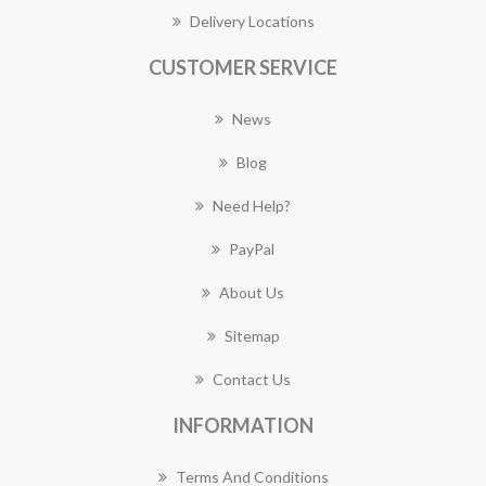
Delivery Locations
CUSTOMER SERVICE
News
Blog
Need Help?
PayPal
About Us
Sitemap
Contact Us
INFORMATION
Terms And Conditions