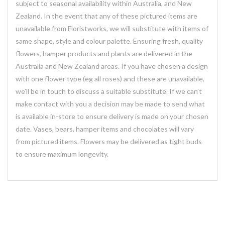
subject to seasonal availability within Australia, and New
Zealand. In the event that any of these pictured items are
unavailable from Floristworks, we will substitute with items of
same shape, style and colour palette. Ensuring fresh, quality
flowers, hamper products and plants are delivered in the
Australia and New Zealand areas. If you have chosen a design
with one flower type (eg all roses) and these are unavailable,
we’ll be in touch to discuss a suitable substitute. If we can’t
make contact with you a decision may be made to send what
is available in-store to ensure delivery is made on your chosen
date. Vases, bears, hamper items and chocolates will vary
from pictured items. Flowers may be delivered as tight buds
to ensure maximum longevity.