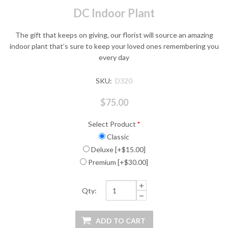
DC Indoor Plant
The gift that keeps on giving, our florist will source an amazing
indoor plant that’s sure to keep your loved ones remembering you
every day
SKU:
D320
$75.00
Select Product
*
Classic
Deluxe [+$15.00]
Premium [+$30.00]
Qty: