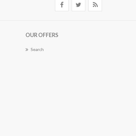
OUR OFFERS
Search