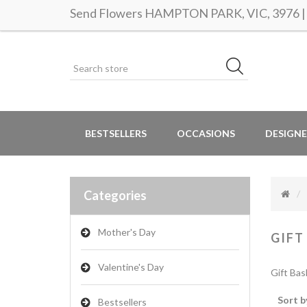
Send Flowers HAMPTON PARK, VIC, 3976 | S
BESTSELLERS
OCCASIONS
DESIGNE
Categories
Mother's Day
GIFT
Valentine's Day
Gift Bas
Sort b
Bestsellers