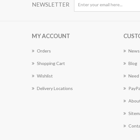
NEWSLETTER
MY ACCOUNT
CUST
Orders
News
Shopping Cart
Blog
Wishlist
Need 
Delivery Locations
PayPa
About
Sitem
Conta