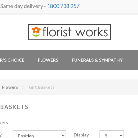
ame day delivery -
1800 738 257
R'S CHOICE
FLOWERS
FUNERALS & SYMPATHY
Flowers
Gift Baskets
 BASKETS
kets
y
Display