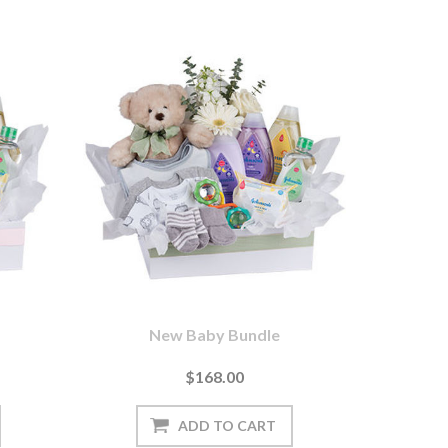
New Baby Bundle
$168.00