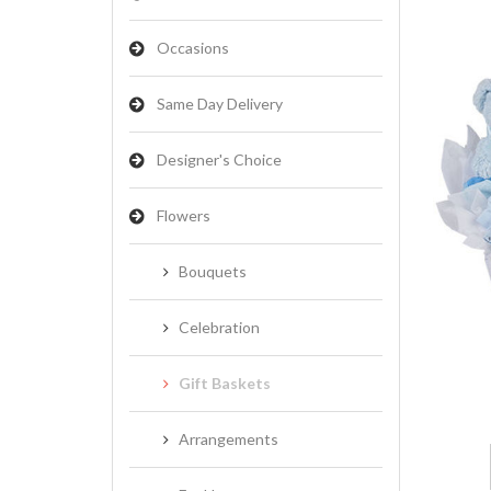
Occasions
Same Day Delivery
Designer's Choice
Flowers
Bouquets
Celebration
Gift Baskets
Arrangements