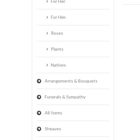
For Her
For Him
Roses
Plants
Natives
Arrangements & Bouquets
Funerals & Sympathy
All Items
Sheaves