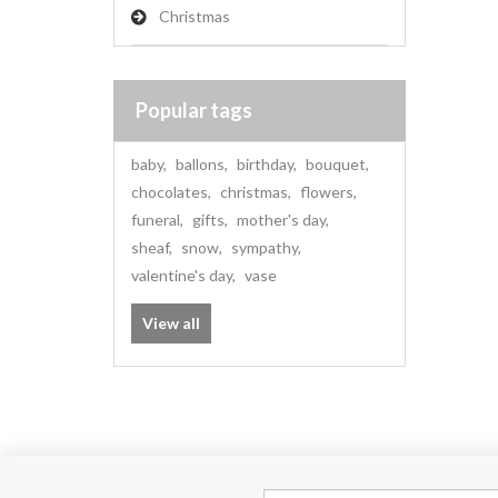
Christmas
Popular tags
baby
,
ballons
,
birthday
,
bouquet
,
chocolates
,
christmas
,
flowers
,
funeral
,
gifts
,
mother's day
,
sheaf
,
snow
,
sympathy
,
valentine's day
,
vase
View all