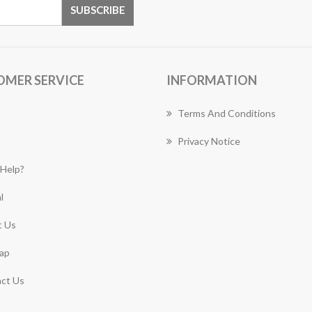
OMER SERVICE
INFORMATION
Terms And Conditions
Privacy Notice
Help?
l
 Us
ap
ct Us