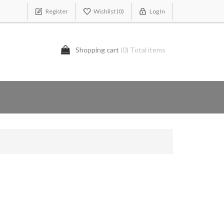
Register
Wishlist
(0)
Log In
Shopping cart
(0) Total items