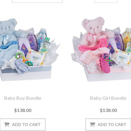
Baby Boy Bundle
Baby Girl Bundle
$138.00
$138.00