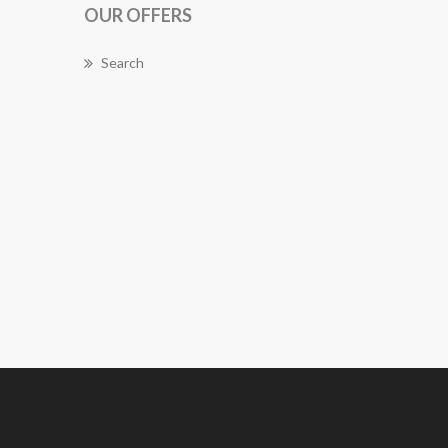
OUR OFFERS
Search