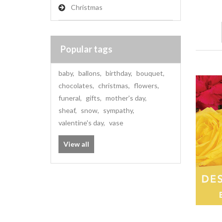
Christmas
Popular tags
baby
,
ballons
,
birthday
,
bouquet
,
chocolates
,
christmas
,
flowers
,
funeral
,
gifts
,
mother's day
,
sheaf
,
snow
,
sympathy
,
valentine's day
,
vase
View all