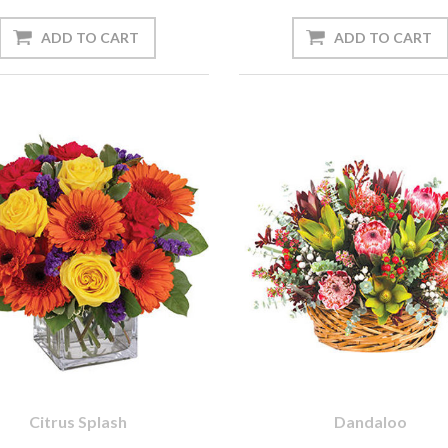
Citrus Splash
Dandaloo