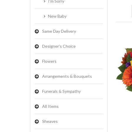
I'm Sorry
New Baby
Same Day Delivery
Designer's Choice
Flowers
Arrangements & Bouquets
Funerals & Sympathy
All Items
Sheaves