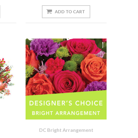
DC Bright Arrangement