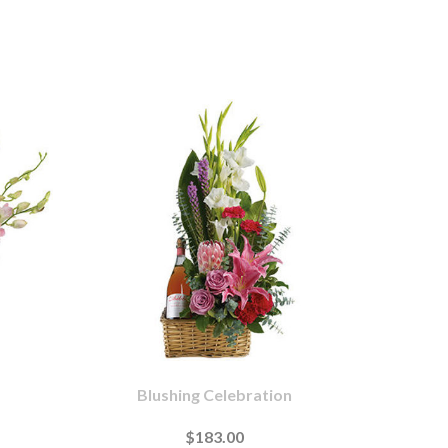
Blushing Celebration
$183.00