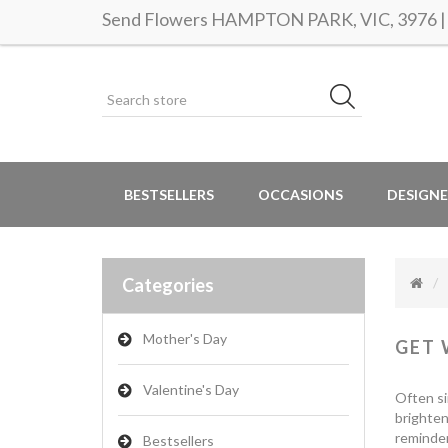
Send Flowers HAMPTON PARK, VIC, 3976 | S
BESTSELLERS
OCCASIONS
DESIGNE
Categories
Mother's Day
GET 
Valentine's Day
Often si
brighten
reminder
Bestsellers