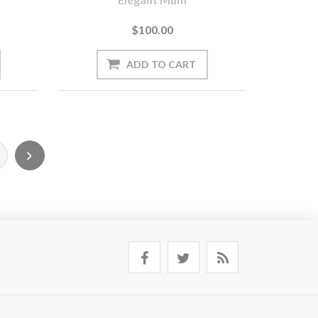
$100.00