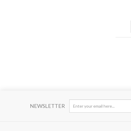
NEWSLETTER