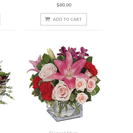
$80.00
Elegant Mum