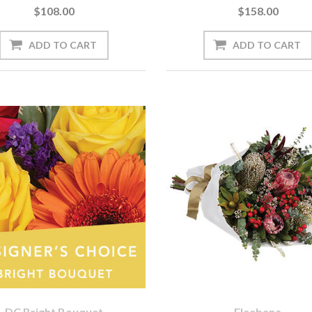
$108.00
$158.00
DC Bright Bouquet
Eleebana