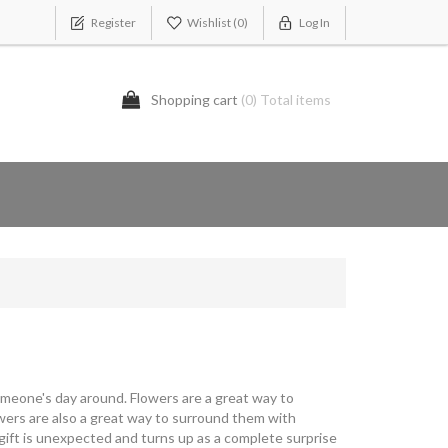
Register
Wishlist
(0)
Log In
Shopping cart
(0) Total items
omeone's day around. Flowers are a great way to
owers are also a great way to surround them with
 gift is unexpected and turns up as a complete surprise