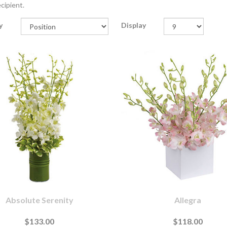
cipient.
y
Display
Absolute Serenity
Allegra
$133.00
$118.00