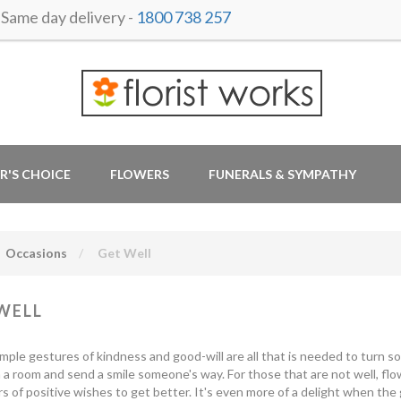
ame day delivery -
1800 738 257
R'S CHOICE
FLOWERS
FUNERALS & SYMPATHY
Occasions
Get Well
WELL
mple gestures of kindness and good-will are all that is needed to turn s
 a room and send a smile someone's way. For those that are not well, fl
s of positive wishes to get better. It's even more of a delight when the