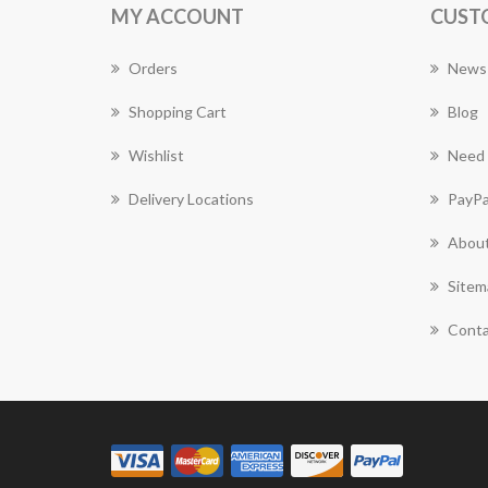
MY ACCOUNT
CUST
Orders
News
Shopping Cart
Blog
Wishlist
Need 
Delivery Locations
PayPa
About
Sitem
Conta