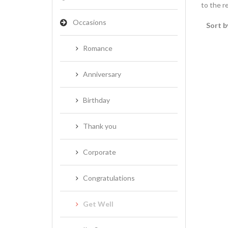
to the re
Occasions
Sort b
Romance
Anniversary
Birthday
Thank you
Corporate
Congratulations
Get Well