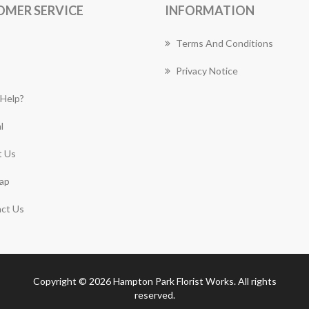
OMER SERVICE
INFORMATION
Terms And Conditions
Privacy Notice
Help?
l
 Us
ap
ct Us
Copyright © 2026 Hampton Park Florist Works. All rights
reserved.