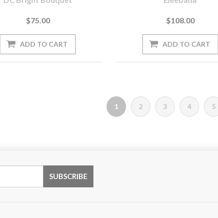
$75.00
$108.00
1
2
3
4
5