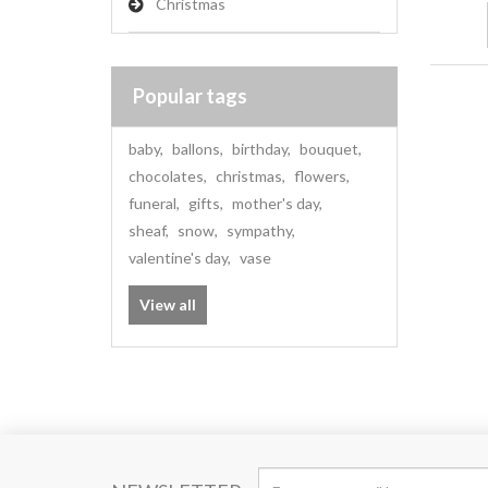
Christmas
Popular tags
baby
,
ballons
,
birthday
,
bouquet
,
chocolates
,
christmas
,
flowers
,
funeral
,
gifts
,
mother's day
,
sheaf
,
snow
,
sympathy
,
valentine's day
,
vase
View all