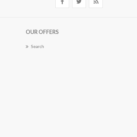
OUR OFFERS
Search