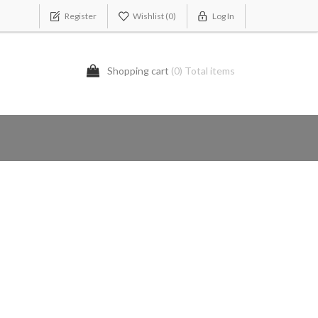
Register
Wishlist
(0)
Log In
Shopping cart
(0) Total items