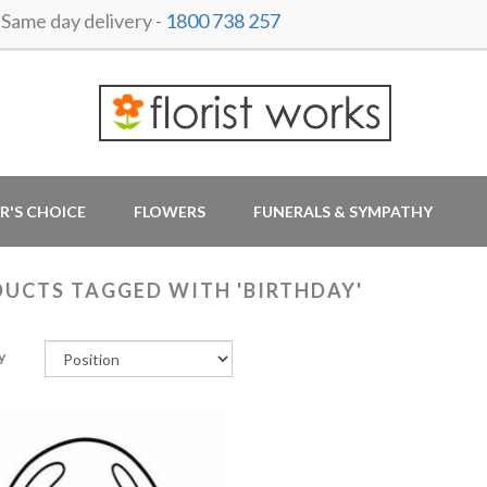
ame day delivery -
1800 738 257
R'S CHOICE
FLOWERS
FUNERALS & SYMPATHY
UCTS TAGGED WITH 'BIRTHDAY'
y