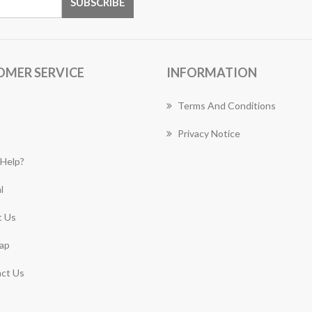
OMER SERVICE
INFORMATION
Terms And Conditions
Privacy Notice
Help?
l
 Us
ap
ct Us