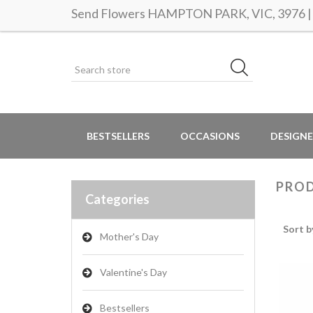
Send Flowers HAMPTON PARK, VIC, 3976 | S
BESTSELLERS
OCCASIONS
DESIGNE
PROD
Categories
Sort b
Mother's Day
Valentine's Day
Bestsellers