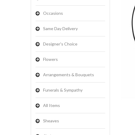
Occasions
Same Day Delivery
Designer's Choice
Flowers
Arrangements & Bouquets
Funerals & Sympathy
All Items
Sheaves