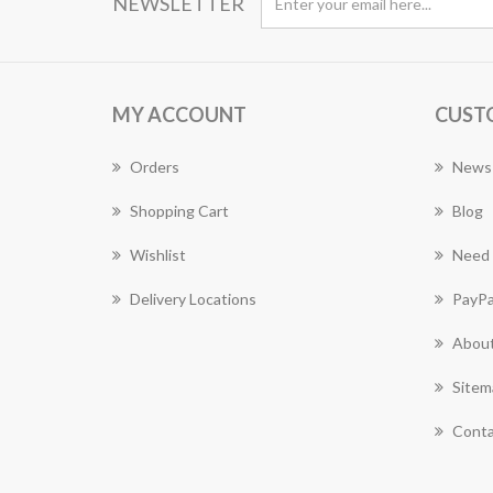
NEWSLETTER
MY ACCOUNT
CUST
Orders
News
Shopping Cart
Blog
Wishlist
Need 
Delivery Locations
PayPa
About
Sitem
Conta