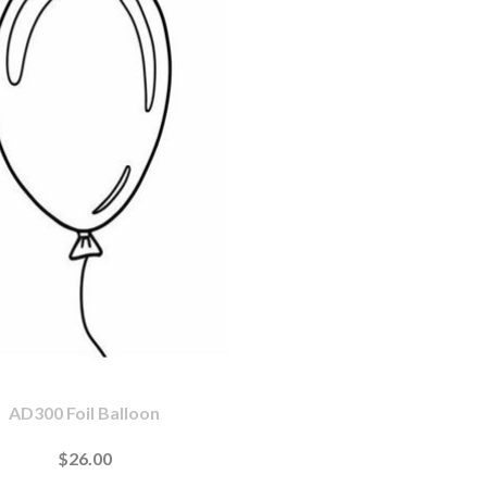
AD300 Foil Balloon
$26.00