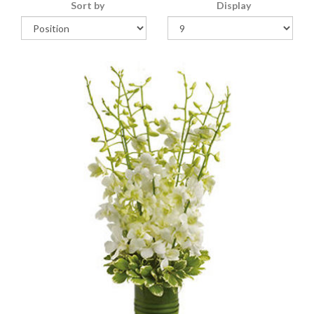
Sort by
Display