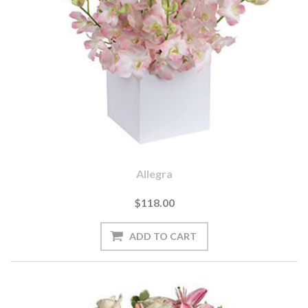
Allegra
$118.00