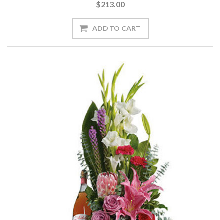
$213.00