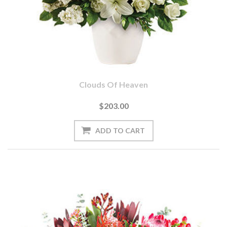
Clouds Of Heaven
$203.00