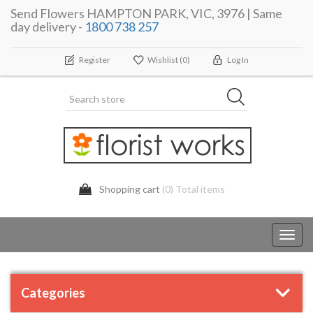
Send Flowers HAMPTON PARK, VIC, 3976 | Same
day delivery -
1800 738 257
Register
Wishlist
(0)
Log In
Shopping cart
(0) Total items
Toggl
navig
Categories