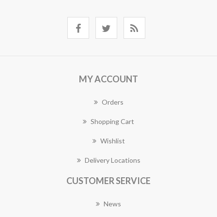
MY ACCOUNT
Orders
Shopping Cart
Wishlist
Delivery Locations
CUSTOMER SERVICE
News