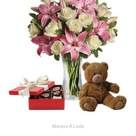
Always A Lady