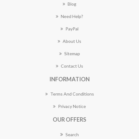
Blog
Need Help?
PayPal
About Us
Sitemap
Contact Us
INFORMATION
Terms And Conditions
Privacy Notice
OUR OFFERS
Search