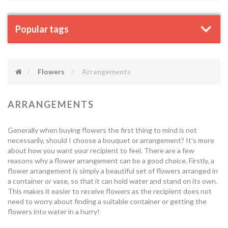
Popular tags
Flowers
Arrangements
ARRANGEMENTS
Generally when buying flowers the first thing to mind is not
necessarily, should I choose a bouquet or arrangement? It's more
about how you want your recipient to feel. There are a few
reasons why a flower arrangement can be a good choice. Firstly, a
flower arrangement is simply a beautiful set of flowers arranged in
a container or vase, so that it can hold water and stand on its own.
This makes it easier to receive flowers as the recipient does not
need to worry about finding a suitable container or getting the
flowers into water in a hurry!