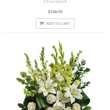
Citrus Splash
$108.00