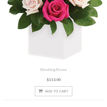
Blushing Roses
$113.00