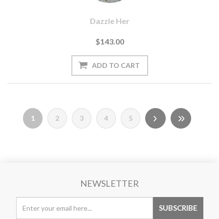
Dazzle Her
$143.00
1
2
3
4
5
NEWSLETTER