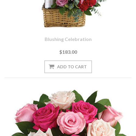
Blushing Celebration
$183.00