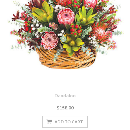
Dandaloo
$158.00