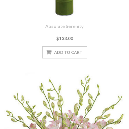
Absolute Serenity
$133.00