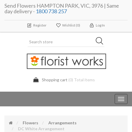
Send Flowers HAMPTON PARK, VIC, 3976 | Same
day delivery -
1800 738 257
Register
Wishlist
(0)
Log In
Shopping cart
(0) Total items
Toggl
navig
Flowers
Arrangements
DC White Arrangement