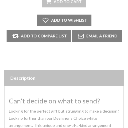
Description
Can't decide on what to send?
Looking for the perfect gift but struggling to make a decision?
Look no further than our Designer's Choice white
arrangement. This unique and one-of-a-kind arrangement