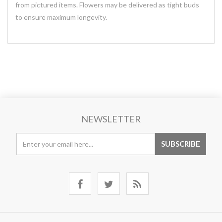
from pictured items. Flowers may be delivered as tight buds
to ensure maximum longevity.
NEWSLETTER