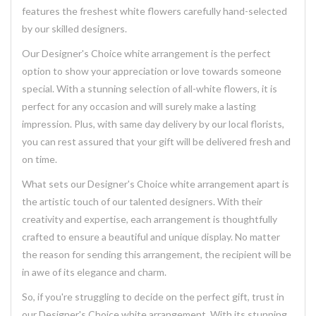
features the freshest white flowers carefully hand-selected
by our skilled designers.
Our Designer's Choice white arrangement is the perfect
option to show your appreciation or love towards someone
special. With a stunning selection of all-white flowers, it is
perfect for any occasion and will surely make a lasting
impression. Plus, with same day delivery by our local florists,
you can rest assured that your gift will be delivered fresh and
on time.
What sets our Designer's Choice white arrangement apart is
the artistic touch of our talented designers. With their
creativity and expertise, each arrangement is thoughtfully
crafted to ensure a beautiful and unique display. No matter
the reason for sending this arrangement, the recipient will be
in awe of its elegance and charm.
So, if you're struggling to decide on the perfect gift, trust in
our Designer's Choice white arrangement. With its stunning