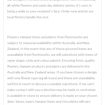
all-white flowers and same day delivery option, it's sure to
bring a smile to your recipient's face. Order now and let our
local florists handle the rest.
Flowers, Hamper items and plants from Floristworks are
subject to seasonal availability within Australia, and New
Zealand. In the event that any of these pictured items are
unavailable from Floristworks, we will substitute with items of
same shape, style and colour palette. Ensuring fresh, quality
flowers, hamper products and plants are delivered in the
Australia and New Zealand areas. If you have chosen a design
with one flower type (eg all roses) and these are unavailable,
we’ll be in touch to discuss a suitable substitute. If we can’t
make contact with you a decision may be made to send what
is available in-store to ensure delivery is made on your chosen
date. Vases, bears, hamper items and chocolates will vary