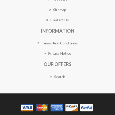
Sitemap
Contact Us
INFORMATION
Terms And Conditions
Privacy Notice
OUR OFFERS
Search