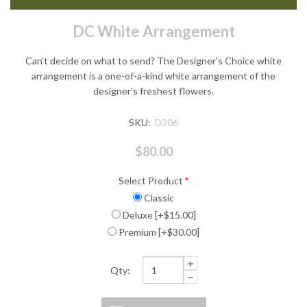
DC White Arrangement
Can't decide on what to send? The Designer's Choice white
arrangement is a one-of-a-kind white arrangement of the
designer's freshest flowers.
SKU:
D306
$80.00
Select Product
*
Classic
Deluxe [+$15.00]
Premium [+$30.00]
Qty: