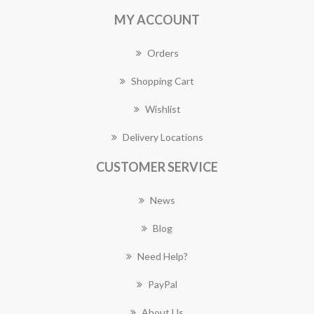
MY ACCOUNT
Orders
Shopping Cart
Wishlist
Delivery Locations
CUSTOMER SERVICE
News
Blog
Need Help?
PayPal
About Us