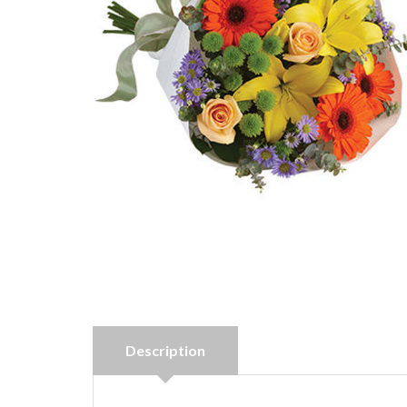
Description