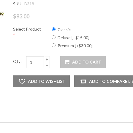
SKU:
B318
$93.00
Select Product
Classic
*
Deluxe [+$15.00]
Premium [+$30.00]
Qty: