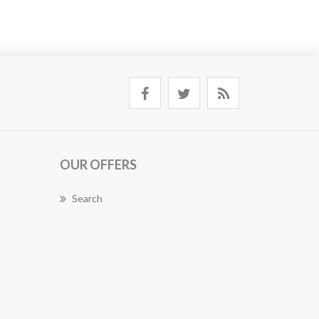
OUR OFFERS
Search