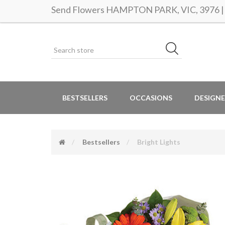
Send Flowers HAMPTON PARK, VIC, 3976 | S
BESTSELLERS
OCCASIONS
DESIGNE
Bestsellers
Bright Lights