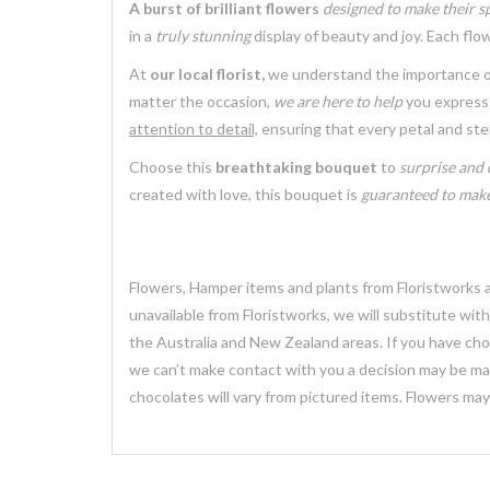
A burst of brilliant flowers
designed to make their sp
in a
truly stunning
display of beauty and joy. Each fl
At
our local florist,
we understand the importance 
matter the occasion,
we are here to help
you express 
attention to detail,
ensuring that every petal and st
Choose this
breathtaking bouquet
to
surprise and 
created with love, this bouquet is
guaranteed to make
Flowers, Hamper items and plants from Floristworks ar
unavailable from Floristworks, we will substitute wit
the Australia and New Zealand areas. If you have chose
we can’t make contact with you a decision may be mad
chocolates will vary from pictured items. Flowers ma