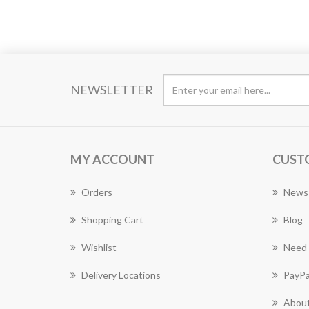
NEWSLETTER
MY ACCOUNT
CUST
Orders
News
Shopping Cart
Blog
Wishlist
Need 
Delivery Locations
PayPa
About