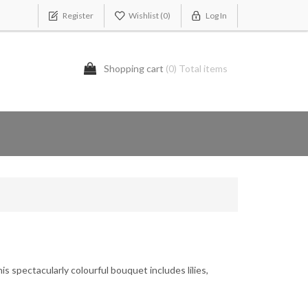
Register
Wishlist
(0)
Log In
Shopping cart
(0) Total items
is spectacularly colourful bouquet includes lilies,