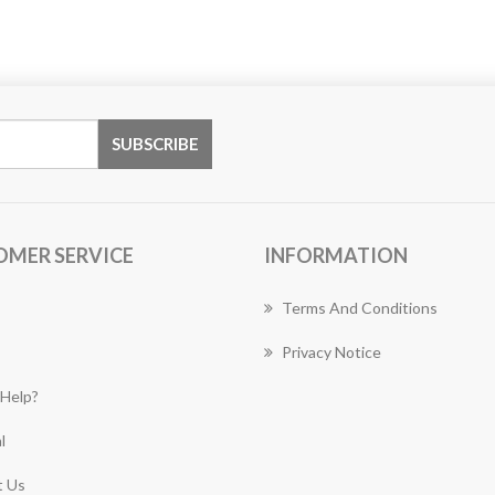
OMER SERVICE
INFORMATION
Terms And Conditions
Privacy Notice
Help?
l
 Us