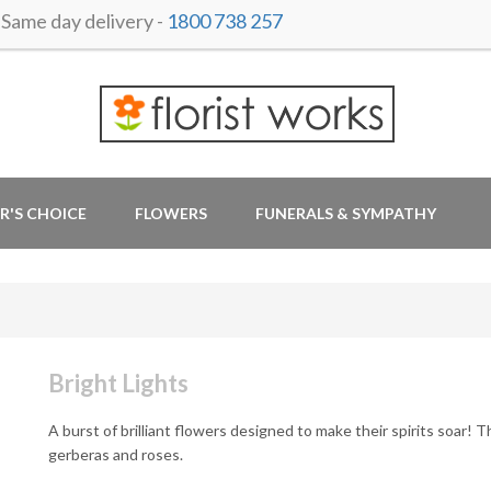
ame day delivery -
1800 738 257
R'S CHOICE
FLOWERS
FUNERALS & SYMPATHY
Bright Lights
A burst of brilliant flowers designed to make their spirits soar! Th
gerberas and roses.