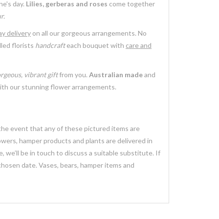
ne's day.
Lilies, gerberas and roses
come together
r.
y delivery
on all our gorgeous arrangements. No
led florists
handcraft
each bouquet with
care and
rgeous, vibrant gift
from you.
Australian made
and
th our stunning flower arrangements.
 the event that any of these pictured items are
lowers, hamper products and plants are delivered in
we’ll be in touch to discuss a suitable substitute. If
 chosen date. Vases, bears, hamper items and