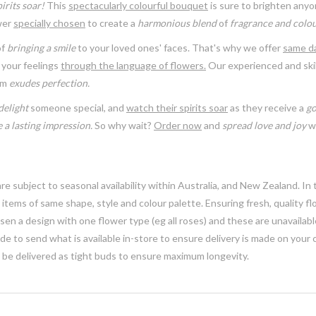
irits soar!
This
spectacularly colourful bouquet
is sure to brighten anyo
ower
specially chosen
to create a
harmonious blend
of
fragrance and colou
of
bringing a smile
to your loved ones' faces. That's why we offer
same da
your feelings
through the language of flowers.
Our experienced and skil
em
exudes perfection.
delight
someone special, and
watch their spirits soar
as they receive a
go
 a lasting impression.
So why wait?
Order now
and
spread love and joy
wi
e subject to seasonal availability within Australia, and New Zealand. In
h items of same shape, style and colour palette. Ensuring fresh, quality f
n a design with one flower type (eg all roses) and these are unavailable, 
e to send what is available in-store to ensure delivery is made on your
y be delivered as tight buds to ensure maximum longevity.